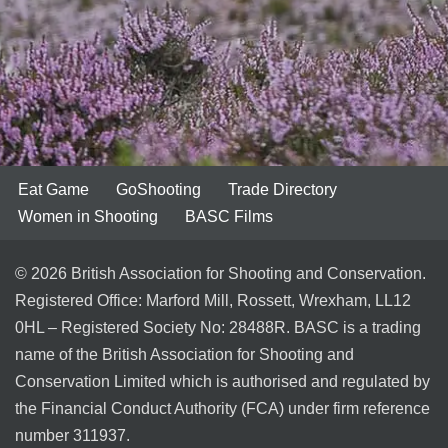
Eat Game
GoShooting
Trade Directory
Women in Shooting
BASC Films
© 2026 British Association for Shooting and Conservation.
Registered Office: Marford Mill, Rossett, Wrexham, LL12
0HL – Registered Society No: 28488R. BASC is a trading
name of the British Association for Shooting and
Conservation Limited which is authorised and regulated by
the Financial Conduct Authority (FCA) under firm reference
number 311937.